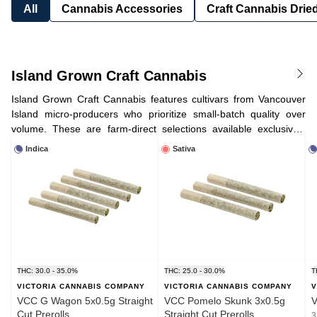
All
Cannabis Accessories
Craft Cannabis Drie
Island Grown Craft Cannabis
Island Grown Craft Cannabis features cultivars from Vancouver
Island micro-producers who prioritize small-batch quality over
volume. These are farm-direct selections available exclusively
through our
Victoria farmgate
.
Discover what makes VCC a craft
Indica
Sativa
cannabis destination
.
THC: 30.0 - 35.0%
THC: 25.0 - 30.0%
T
VICTORIA CANNABIS COMPANY
VICTORIA CANNABIS COMPANY
V
VCC G Wagon 5x0.5g Straight
VCC Pomelo Skunk 3x0.5g
V
Cut Prerolls
Straight Cut Prerolls
3