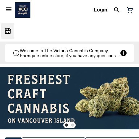
Login
Welcome to The Victoria Cannabis Company
Farmgate online store, if you have any questions
don't hesitate to reach out at 250-900-2100