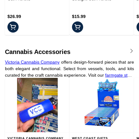
$26.99
$15.99
$
Cannabis Accessories
Victoria Cannabis Company
offers design-forward pieces that are
both elegant and functional. Select from vessels, tools, and kits
curated for the craft cannabis experience. Visit our
farmgate store
in Victoria to see the full collection.
VICTORIA CANNABIS COMPANY
WEST COAST GIFTS
W