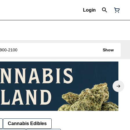
Login
0-900-2100
Show
Cannabis Edibles