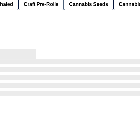
nhaled
Craft Pre-Rolls
Cannabis Seeds
Cannabis