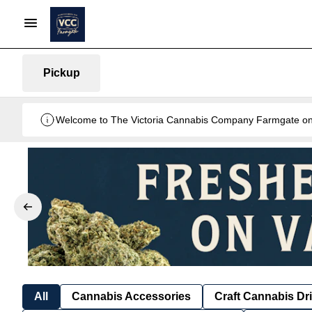
Pickup
Welcome to The Victoria Cannabis Company Farmgate onlin
All
Cannabis Accessories
Craft Cannabis Dr