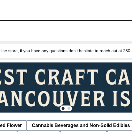
e store, if you have any questions don't hesitate to reach out at 25
ied Flower
Cannabis Beverages and Non-Solid Edibles