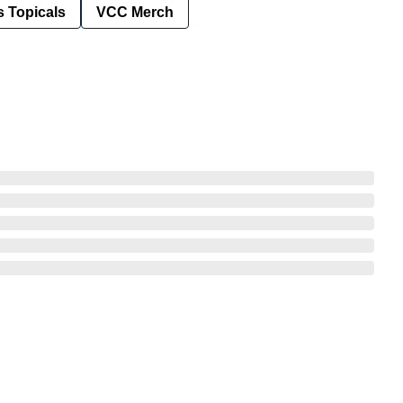
 Topicals
VCC Merch