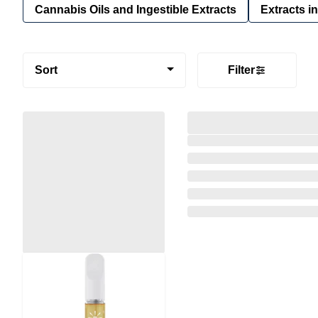
Cannabis Oils and Ingestible Extracts
Extracts i
Sort
Filter