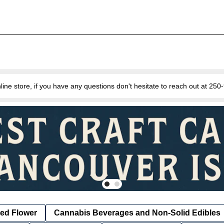
e store, if you have any questions don't hesitate to reach out at 25
ied Flower
Cannabis Beverages and Non-Solid Edibles