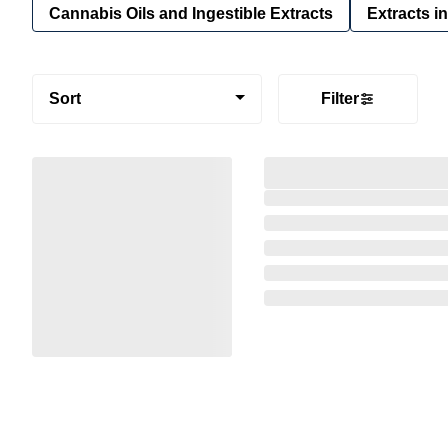
Cannabis Oils and Ingestible Extracts
Extracts i
Sort
Filter