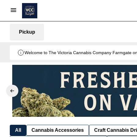
Pickup
Welcome to The Victoria Cannabis Company Farmgate onlin
All
Cannabis Accessories
Craft Cannabis Dr