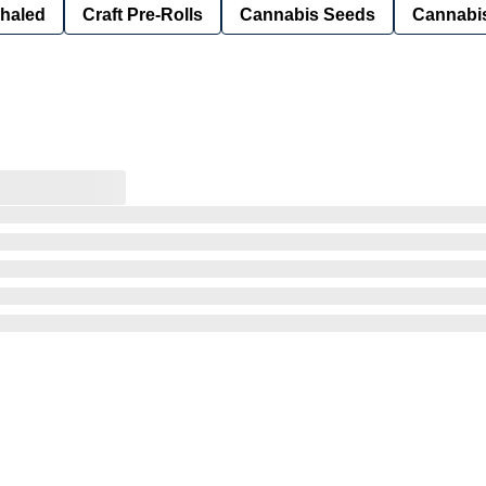
nhaled
Craft Pre-Rolls
Cannabis Seeds
Cannabis