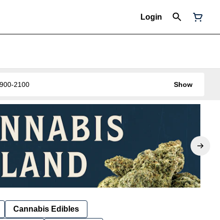
Login
0-900-2100
Show
Cannabis Edibles