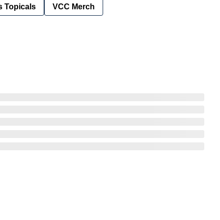
 Topicals
VCC Merch