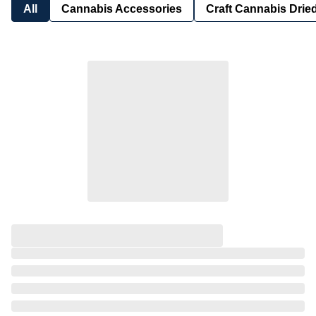
All
Cannabis Accessories
Craft Cannabis Drie