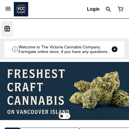
Login
Welcome to The Victoria Cannabis Company
Farmgate online store, if you have any questions
don't hesitate to reach out at 250-900-2100