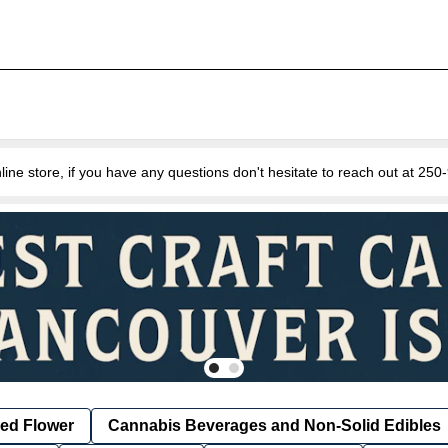
e store, if you have any questions don't hesitate to reach out at 25
ied Flower
Cannabis Beverages and Non-Solid Edibles