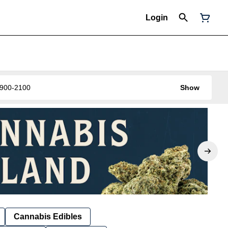
Login
0-900-2100
Show
Cannabis Edibles