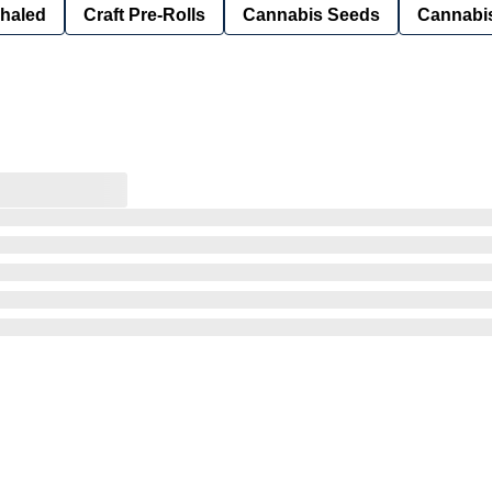
nhaled
Craft Pre-Rolls
Cannabis Seeds
Cannabis