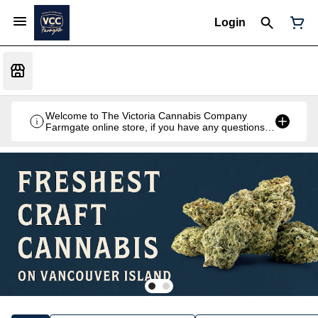
Login
Welcome to The Victoria Cannabis Company
Farmgate online store, if you have any questions
don't hesitate to reach out at 250-900-2100