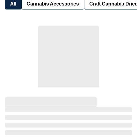
All
Cannabis Accessories
Craft Cannabis Drie