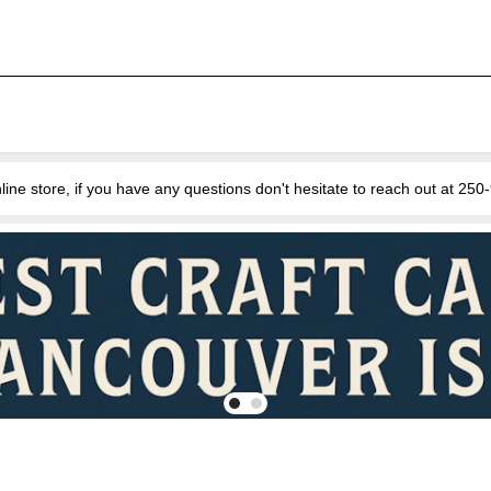
e store, if you have any questions don't hesitate to reach out at 25