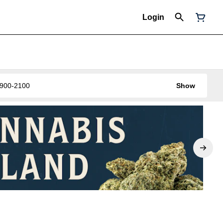
Login
0-900-2100
Show