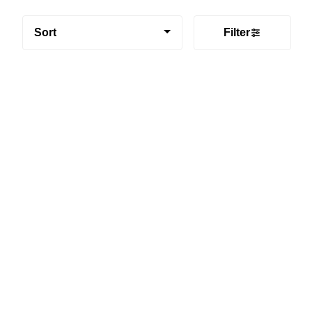
Sort
Filter