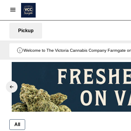
Pickup
Welcome to The Victoria Cannabis Company Farmgate onlin
All