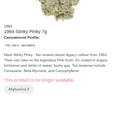
1964
1964 Stinky Pinky 7g
Cannabinoid Profile:
THC: 260.0 - 300.0MG/G
Meet Stinky Pinky - the newest classic legacy cultivar from 1964.
Their own take on the legendary Pink Kush, it's coated in sugary
trichomes and stinks of sweet, kushy gas. Top terpenes include
Farnesene, Beta-Myrcene, and Caryophyllene.
This product is no longer available.
Afghanica 2