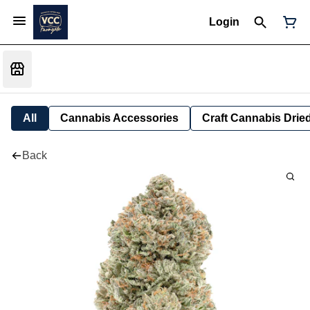
Login
All
Cannabis Accessories
Craft Cannabis Drie
Back