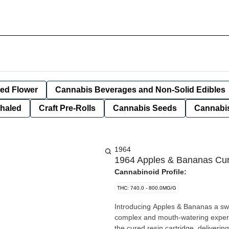
ied Flower
Cannabis Beverages and Non-Solid Edibles
nhaled
Craft Pre-Rolls
Cannabis Seeds
Cannabis
1964
1964 Apples & Bananas Cur
Cannabinoid Profile:
THC: 740.0 - 800.0MG/G
Introducing Apples & Bananas a swee
complex and mouth-watering experie
the cured resin cartridge, delivering 