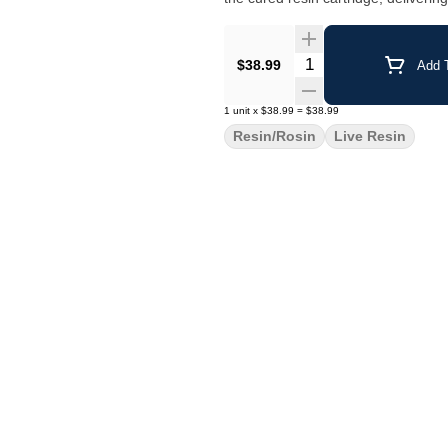
Quantity Selector
$38.99
Add T
1
unit
x
$38.99
=
$38.99
Resin/Rosin
Live Resin