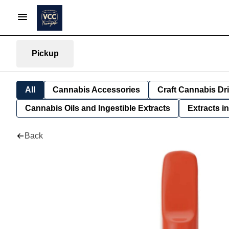
Pickup
All
Cannabis Accessories
Craft Cannabis Dr
Cannabis Oils and Ingestible Extracts
Extracts i
Back