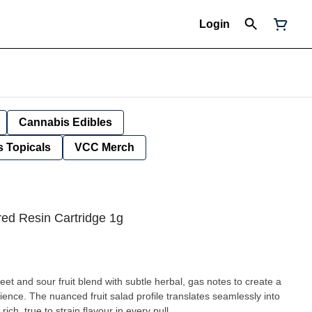
Login
Cannabis Edibles
 Topicals
VCC Merch
ed Resin Cartridge 1g
t and sour fruit blend with subtle herbal, gas notes to create a
nce. The nuanced fruit salad profile translates seamlessly into
rich, true to strain flavour in every pull.