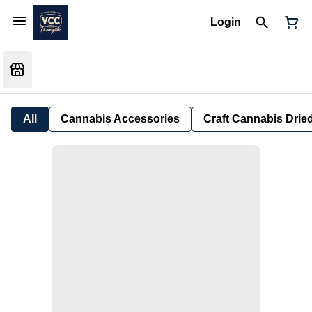
Login
All
Cannabis Accessories
Craft Cannabis Drie