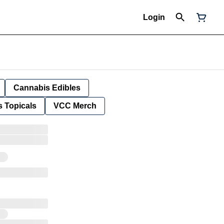
Login
Cannabis Edibles
 Topicals
VCC Merch