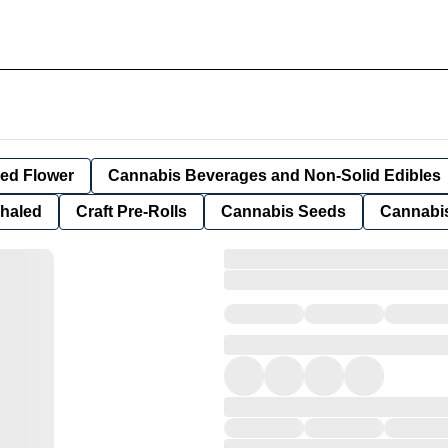
ied Flower
Cannabis Beverages and Non-Solid Edibles
nhaled
Craft Pre-Rolls
Cannabis Seeds
Cannabis