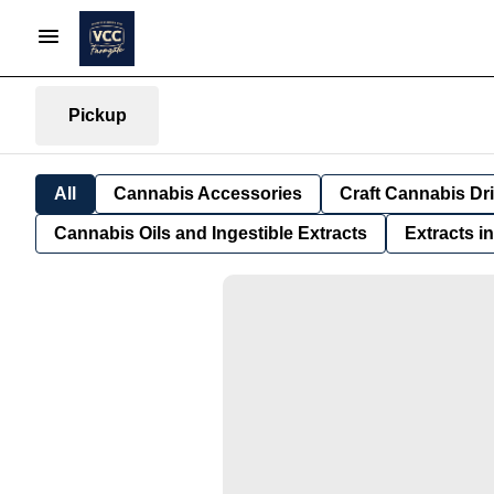
Pickup
All
Cannabis Accessories
Craft Cannabis Dr
Cannabis Oils and Ingestible Extracts
Extracts i