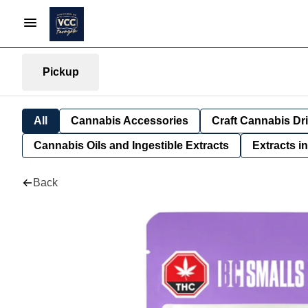
Pickup
All
Cannabis Accessories
Craft Cannabis Dr
Cannabis Oils and Ingestible Extracts
Extracts i
Back