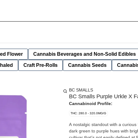
ied Flower
Cannabis Beverages and Non-Solid Edibles
nhaled
Craft Pre-Rolls
Cannabis Seeds
Cannabis
BC SMALLS
BC Smalls Purple Urkle X F
Cannabinoid Profile:
THC: 280.0 - 320.0MG/G
A nostalgic standout with a curiou
dark green to purple hues with brigh
cultivar that’s not easily defined a