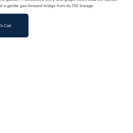
and a gentle gas-forward bridge from its OG lineage.
o Cart