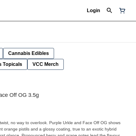
Login
Cannabis Edibles
 Topicals
VCC Merch
ace Off OG 3.5g
s twist, no way to overlook. Purple Urkle and Face Off OG shows
t orange pistils and a glossy coating, true to an exotic hybrid
t first glance. Pronounced berry and grape notes lead the flavour