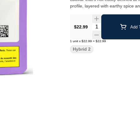
profile, layered with earthy spice 
Quantity Selector
$22.99
Add T
1
unit
x
$22.99
=
$22.99
Hybrid 2