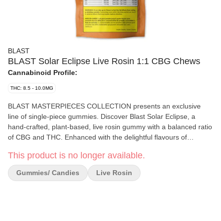
BLAST
BLAST Solar Eclipse Live Rosin 1:1 CBG Chews
Cannabinoid Profile:
THC: 8.5 - 10.0MG
BLAST MASTERPIECES COLLECTION presents an exclusive
line of single-piece gummies. Discover Blast Solar Eclipse, a
hand-crafted, plant-based, live rosin gummy with a balanced ratio
of CBG and THC. Enhanced with the delightful flavours of
strawberry and hibiscus, this solvent-less treat features all-natural
This product is no longer available.
ingredients and minor cannabinoids.
Gummies/ Candies
Live Rosin