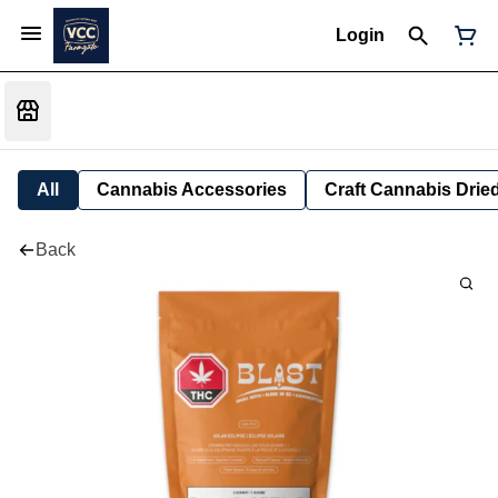
Login
All
Cannabis Accessories
Craft Cannabis Drie
Back