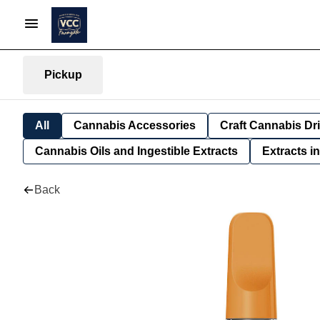
Pickup
All
Cannabis Accessories
Craft Cannabis Dr
Cannabis Oils and Ingestible Extracts
Extracts i
Back