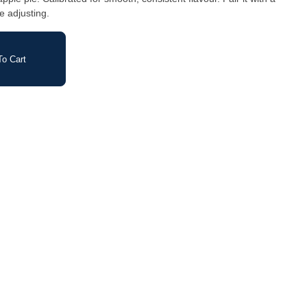
e adjusting.
o Cart