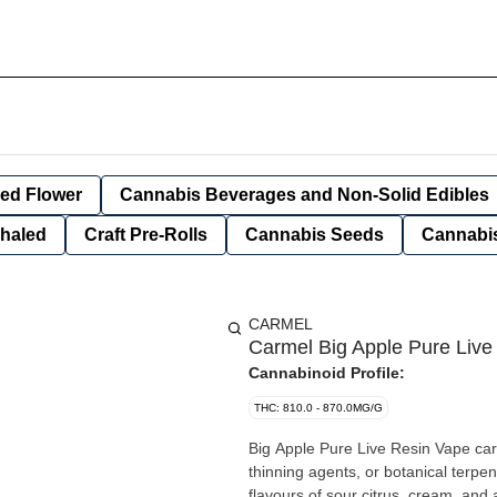
ied Flower
Cannabis Beverages and Non-Solid Edibles
nhaled
Craft Pre-Rolls
Cannabis Seeds
Cannabis
CARMEL
Carmel Big Apple Pure Live
Cannabinoid Profile:
THC: 810.0 - 870.0MG/G
Big Apple Pure Live Resin Vape cart
thinning agents, or botanical terpen
flavours of sour citrus, cream, and a