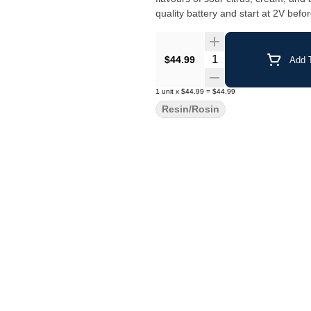
quality battery and start at 2V befor
Quantity Selector
$44.99
Add T
1
unit
x
$44.99
=
$44.99
Resin/Rosin