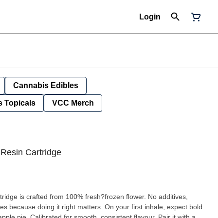
Login
Cannabis Edibles
 Topicals
VCC Merch
 Resin Cartridge
ridge is crafted from 100% fresh?frozen flower. No additives,
es because doing it right matters. On your first inhale, expect bold
pple pie. Calibrated for smooth, consistent flavour. Pair it with a