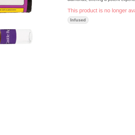
This product is no longer ava
Infused