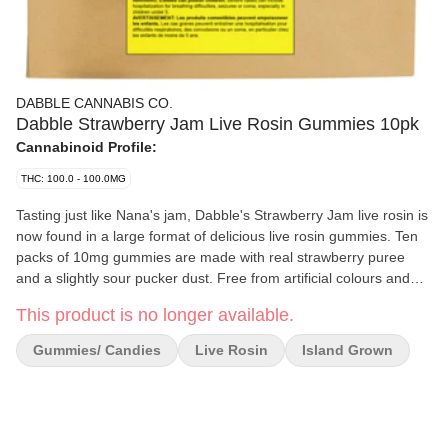
DABBLE CANNABIS CO.
Dabble Strawberry Jam Live Rosin Gummies 10pk
Cannabinoid Profile:
THC: 100.0 - 100.0MG
Tasting just like Nana's jam, Dabble's Strawberry Jam live rosin is
now found in a large format of delicious live rosin gummies. Ten
packs of 10mg gummies are made with real strawberry puree
and a slightly sour pucker dust. Free from artificial colours and
flavours, and vegan and gluten-free.
This product is no longer available.
Gummies/ Candies
Live Rosin
Island Grown