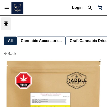
Login
All
Cannabis Accessories
Craft Cannabis Drie
Back