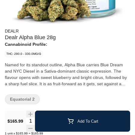
DEALR
Dealr Alpha Blue 28g
Cannabinoid Profile:
THC: 290.0 - 330.0MG/G
Named for its standout outline, Alpha Blue carries Blue Dream
and NYC Diesel in a Sativa-dominant classic expression. The
flavour opens with sweet blueberry and bright citrus, followed by
a sharp fuel slice. It is as fruit-forward as it gets, set against a
hazy background. Its slightly elongated Sativa bud structure
features intense emerald notes. The best of its two legendary
Equatorial 2
parents, that’s why it’s called the Alpha, the top blue.
Quantity Selector
$165.99
Add To Cart
1
unit
x
$165.99
=
$165.99