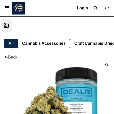
Login
All
Cannabis Accessories
Craft Cannabis Drie
Back