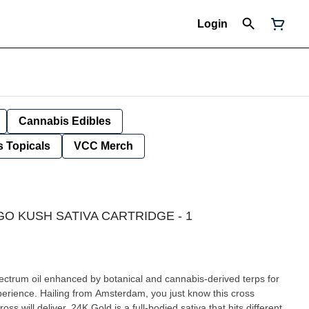
Login
Cannabis Edibles
 Topicals
VCC Merch
O KUSH SATIVA CARTRIDGE - 1
 spectrum oil enhanced by botanical and cannabis-derived terps for
experience. Hailing from Amsterdam, you just know this cross
 will deliver. 24K Gold is a full-bodied sativa that hits different,