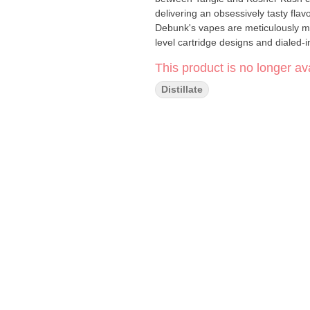
delivering an obsessively tasty flavo
Debunk's vapes are meticulously ma
level cartridge designs and dialed-i
This product is no longer ava
Distillate