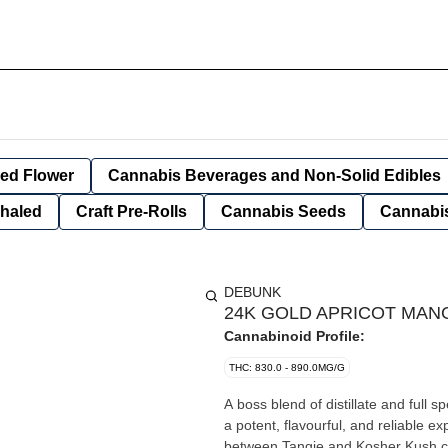
ied Flower
Cannabis Beverages and Non-Solid Edibles
nhaled
Craft Pre-Rolls
Cannabis Seeds
Cannabis
DEBUNK
24K GOLD APRICOT MANG
Cannabinoid Profile:
THC: 830.0 - 890.0MG/G
A boss blend of distillate and full
a potent, flavourful, and reliable 
between Tangie and Kosher Kush cross