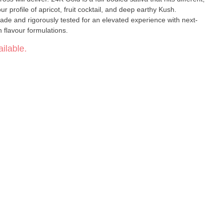
ur profile of apricot, fruit cocktail, and deep earthy Kush.
de and rigorously tested for an elevated experience with next-
n flavour formulations.
ilable.