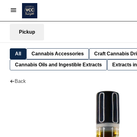
Pickup
All
Cannabis Accessories
Craft Cannabis Dr
Cannabis Oils and Ingestible Extracts
Extracts i
Back