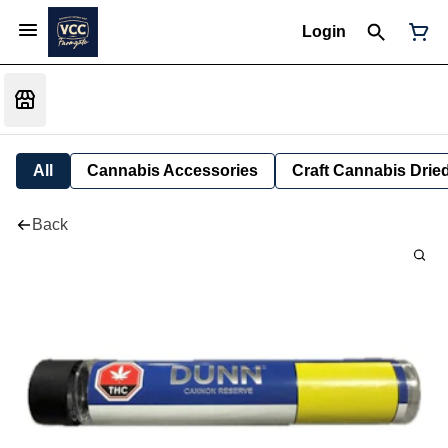
Login
All
Cannabis Accessories
Craft Cannabis Drie
Back