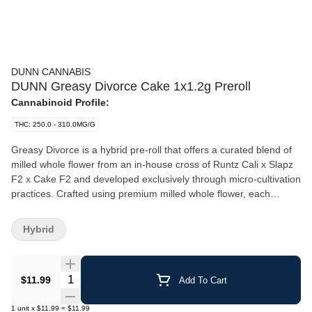
DUNN CANNABIS
DUNN Greasy Divorce Cake 1x1.2g Preroll
Cannabinoid Profile:
THC: 250.0 - 310.0MG/G
Greasy Divorce is a hybrid pre-roll that offers a curated blend of
milled whole flower from an in-house cross of Runtz Cali x Slapz
F2 x Cake F2 and developed exclusively through micro-cultivation
practices. Crafted using premium milled whole flower, each
specialty coil filter cannon allows for precision burning of French
paper. Dunn's manufacturing methods guarantee the integrity of
Hybrid
the flower while enhancing its gassy, earthy aroma.
Quantity Selector
$11.99
Add To Cart
1
unit
x
$11.99
=
$11.99