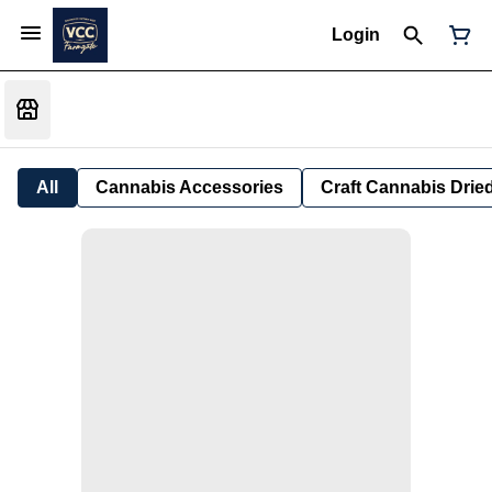
Login
All
Cannabis Accessories
Craft Cannabis Drie