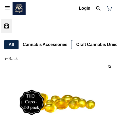
Login
All
Cannabis Accessories
Craft Cannabis Drie
Back