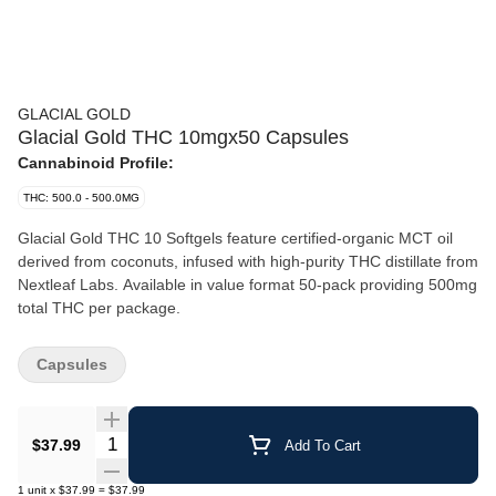
GLACIAL GOLD
Glacial Gold THC 10mgx50 Capsules
Cannabinoid Profile:
THC: 500.0 - 500.0MG
Glacial Gold THC 10 Softgels feature certified-organic MCT oil
derived from coconuts, infused with high-purity THC distillate from
Nextleaf Labs. Available in value format 50-pack providing 500mg
total THC per package.
Capsules
Quantity Selector
$37.99
Add To Cart
1
unit
x
$37.99
=
$37.99