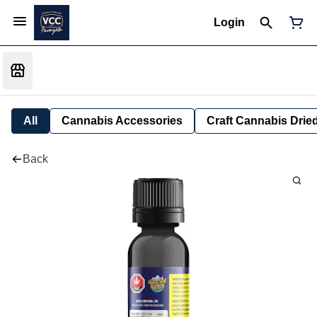
Login
All
Cannabis Accessories
Craft Cannabis Drie
Back