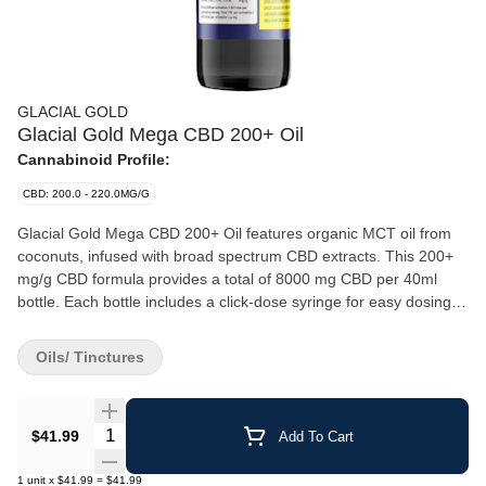
GLACIAL GOLD
Glacial Gold Mega CBD 200+ Oil
Cannabinoid Profile:
CBD: 200.0 - 220.0MG/G
Glacial Gold Mega CBD 200+ Oil features organic MCT oil from
coconuts, infused with broad spectrum CBD extracts. This 200+
mg/g CBD formula provides a total of 8000 mg CBD per 40ml
bottle. Each bottle includes a click-dose syringe for easy dosing,
with 200mg of CBD per 1.0ml syringe.
Oils/ Tinctures
Quantity Selector
$41.99
Add To Cart
1
unit
x
$41.99
=
$41.99