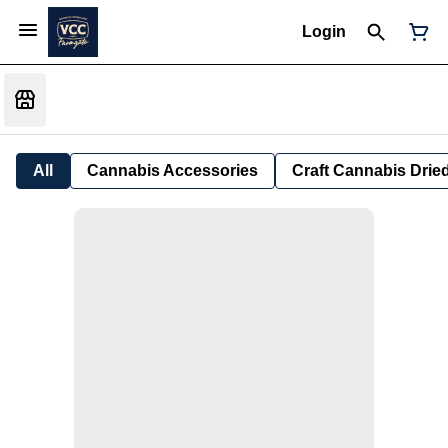
Login
All
Cannabis Accessories
Craft Cannabis Drie