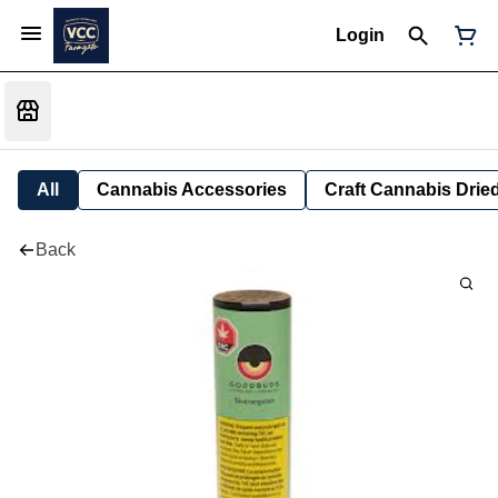
Login
All
Cannabis Accessories
Craft Cannabis Drie
Back