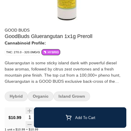
GOOD BUDS
GoodBuds Gluerangutan 1x1g Preroll
Cannabinoid Profile:
THC: 270.0 - 320.0MG/G
HYBRID
Gluerangutan is some sticky island dank with powerful diesel
base aromas, followed by citrus zest overtones and a fresh
mountain pine finish. The top cut from a 100,000+ pheno hunt,
Gluerangutan is a GOOD BUDS exclusive back-cross of the
popular legacy OG strain Harambe (OG Kush x GG4 x Hash
Plant). It's ocean grown in living organic soils, exclusively on their
Hybrid
Organic
Island Grown
FVOPA-Certified Organic, Salt Spring Island Family Farm.
Gluerangutan is harvested by hand, hang dried, and slow cured
for the smoothest and terpy-est flavour experience. Rolled in
Quantity Selector
$10.99
Add To Cart
unbleached cones and hand-finished.
1
unit
x
$10.99
=
$10.99