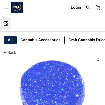
Login
All
Cannabis Accessories
Craft Cannabis Drie
Back