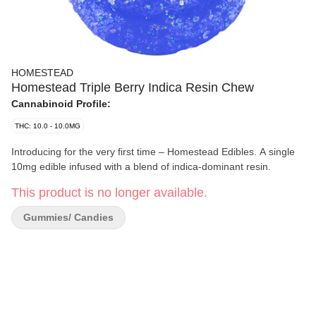
HOMESTEAD
Homestead Triple Berry Indica Resin Chew
Cannabinoid Profile:
THC: 10.0 - 10.0MG
Introducing for the very first time – Homestead Edibles. A single
10mg edible infused with a blend of indica-dominant resin.
This product is no longer available.
Gummies/ Candies