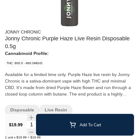
JONNY CHRONIC
Jonny Chronic Purple Haze Live Resin Disposable
0.5g
Cannabinoid Profile:
THC: 800.0 - 860.0MG/G
Available for a limited time only. Purple Haze live resin by Jonny
Chronic is a sativa-dominant vape with high THC and minimal
CBD. It's made from dried Purple Haze flower and run through a
closed loop column with butane. The end product is a highly
potent extract with high-terpene contents. Purple Haze should be
stored in a cool dry place in the upright position when not in use.
Disposable
Live Resin
Rechargeable with a USB-C cable, not included.
Quantity Selector
$19.99
Add To Cart
1
unit
x
$19.99
=
$19.99