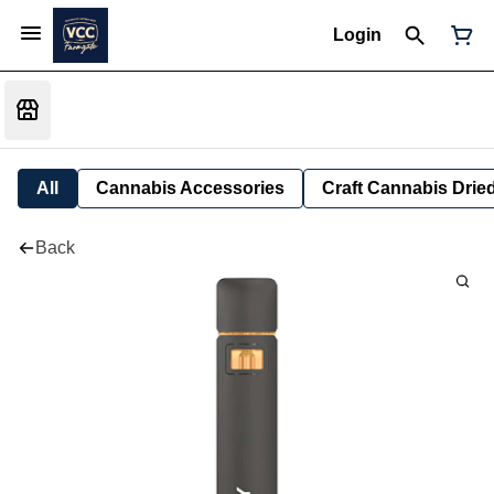
Login
All
Cannabis Accessories
Craft Cannabis Drie
Back