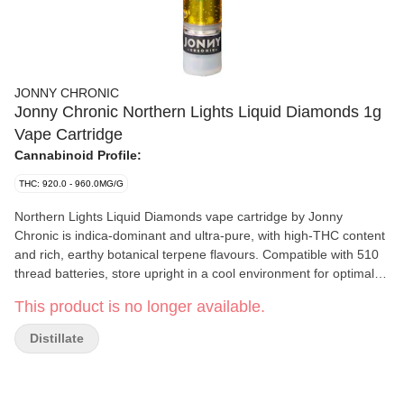
JONNY CHRONIC
Jonny Chronic Northern Lights Liquid Diamonds 1g
Vape Cartridge
Cannabinoid Profile:
THC: 920.0 - 960.0MG/G
Northern Lights Liquid Diamonds vape cartridge by Jonny
Chronic is indica-dominant and ultra-pure, with high-THC content
and rich, earthy botanical terpene flavours. Compatible with 510
thread batteries, store upright in a cool environment for optimal
performance. Available for a limited-time-only.
This product is no longer available.
Distillate