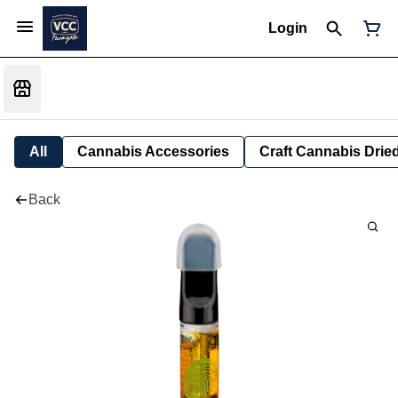
Login
All
Cannabis Accessories
Craft Cannabis Drie
Back