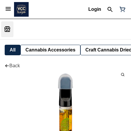
Login
All
Cannabis Accessories
Craft Cannabis Drie
Back