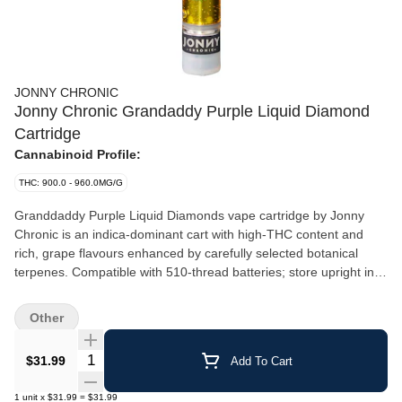
JONNY CHRONIC
Jonny Chronic Grandaddy Purple Liquid Diamond
Cartridge
Cannabinoid Profile:
THC: 900.0 - 960.0MG/G
Granddaddy Purple Liquid Diamonds vape cartridge by Jonny
Chronic is an indica-dominant cart with high-THC content and
rich, grape flavours enhanced by carefully selected botanical
terpenes. Compatible with 510-thread batteries; store upright in a
cool environment for optimal performance.
Other
Quantity Selector
$31.99
Add To Cart
1
unit
x
$31.99
=
$31.99