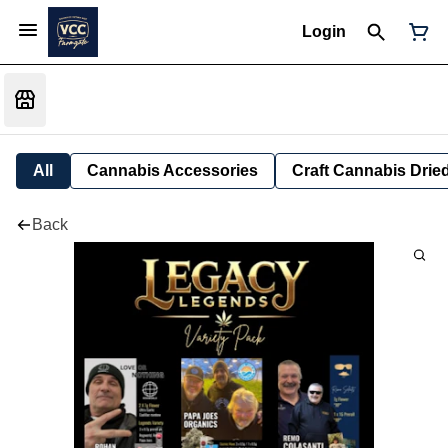
Login
All
Cannabis Accessories
Craft Cannabis Drie
Back