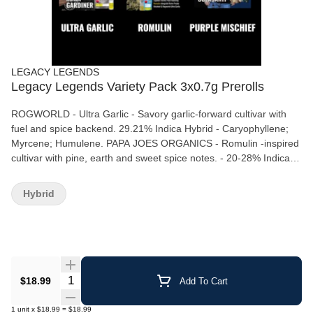
LEGACY LEGENDS
Legacy Legends Variety Pack 3x0.7g Prerolls
ROGWORLD - Ultra Garlic - Savory garlic-forward cultivar with
fuel and spice backend. 29.21% Indica Hybrid - Caryophyllene;
Myrcene; Humulene. PAPA JOES ORGANICS - Romulin -inspired
cultivar with pine, earth and sweet spice notes. - 20-28% Indica -
Myrcene; Pinene; Caryophyllene. REMO "Purple Mischief" -
Formerly Purple Truffle; grape, cocoa and earthy sweetness. 22-
Hybrid
29% Indica Hybrid - Caryophyllene; Myrcene; Linalool.
Quantity Selector
$18.99
Add To Cart
1
unit
x
$18.99
=
$18.99