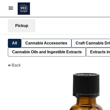
Pickup
All
Cannabis Accessories
Craft Cannabis Dr
Cannabis Oils and Ingestible Extracts
Extracts i
Back