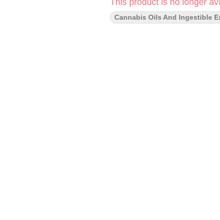
This product is no longer ava
Cannabis Oils And Ingestible E