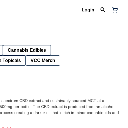
Login
Cannabis Edibles
 Topicals
VCC Merch
ll-spectrum CBD extract and sustainably sourced MCT at a
00mg per bottle. The CBD extract is produced from an alcohol-
rocess creating a darker oil that is rich in minor cannabinoids and