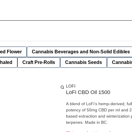
ied Flower
Cannabis Beverages and Non-Solid Edibles
nhaled
Craft Pre-Rolls
Cannabis Seeds
Cannabis
LOFI
LoFi CBD Oil 1500
A blend of LoFi’s hemp-derived, fu
potency of 50mg CBD per ml and 25
based extraction and winterization p
terpenes. Made in BC.