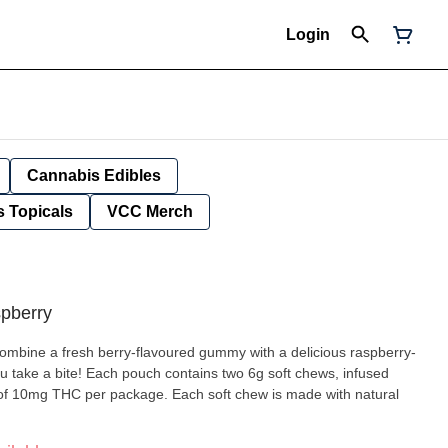
Login
Cannabis Edibles
 Topicals
VCC Merch
spberry
combine a fresh berry-flavoured gummy with a delicious raspberry-
ou take a bite! Each pouch contains two 6g soft chews, infused
 of 10mg THC per package. Each soft chew is made with natural