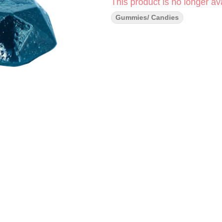
This product is no longer ava
Gummies/ Candies