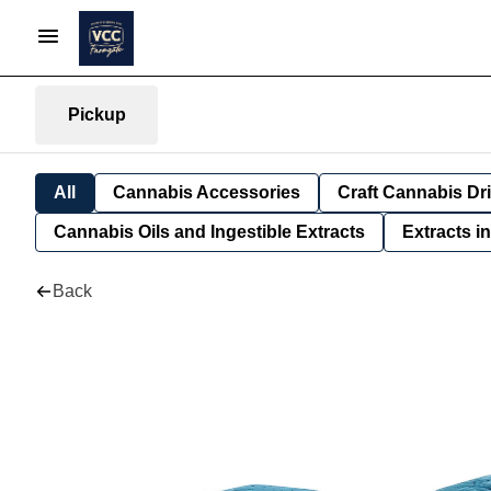
Pickup
All
Cannabis Accessories
Craft Cannabis Dr
Cannabis Oils and Ingestible Extracts
Extracts i
Back