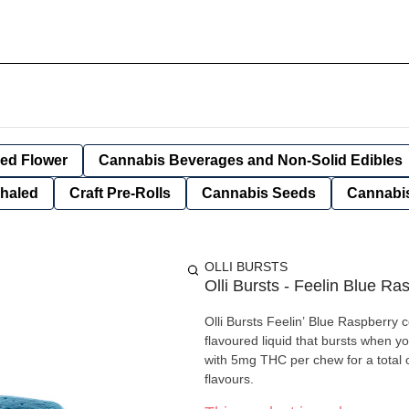
ied Flower
Cannabis Beverages and Non-Solid Edibles
nhaled
Craft Pre-Rolls
Cannabis Seeds
Cannabis
OLLI BURSTS
Olli Bursts - Feelin Blue Ra
Olli Bursts Feelin’ Blue Raspberry 
flavoured liquid that bursts when y
with 5mg THC per chew for a total
flavours.