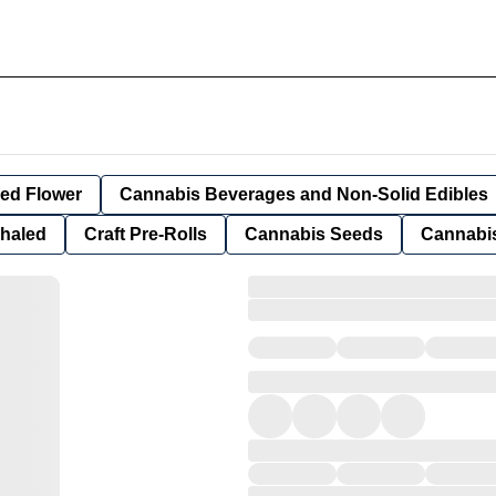
ied Flower
Cannabis Beverages and Non-Solid Edibles
nhaled
Craft Pre-Rolls
Cannabis Seeds
Cannabis