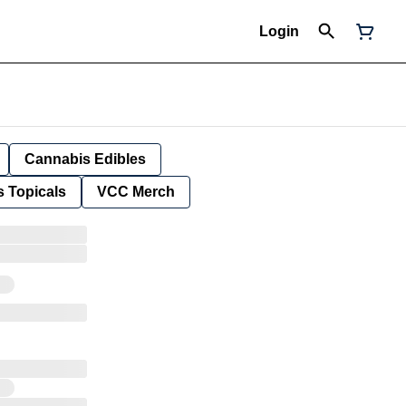
Login
Cannabis Edibles
 Topicals
VCC Merch