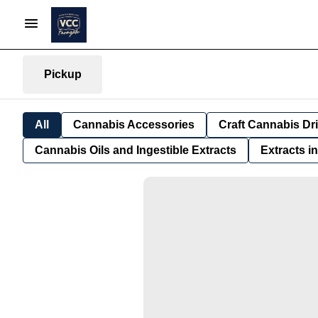
Pickup
All
Cannabis Accessories
Craft Cannabis Dr
Cannabis Oils and Ingestible Extracts
Extracts i