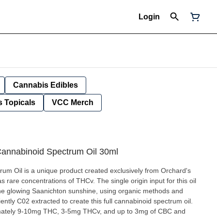
Login
Cannabis Edibles
 Topicals
VCC Merch
annabinoid Spectrum Oil 30ml
m Oil is a unique product created exclusively from Orchard's
 rare concentrations of THCv. The single origin input for this oil
the glowing Saanichton sunshine, using organic methods and
iently C02 extracted to create this full cannabinoid spectrum oil.
mately 9-10mg THC, 3-5mg THCv, and up to 3mg of CBC and