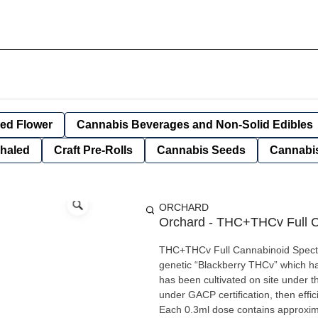
ied Flower
Cannabis Beverages and Non-Solid Edibles
nhaled
Craft Pre-Rolls
Cannabis Seeds
Cannabis
ORCHARD
Orchard - THC+THCv Full C
THC+THCv Full Cannabinoid Spectru
genetic “Blackberry THCv” which has
has been cultivated on site under 
under GACP certification, then effic
Each 0.3ml dose contains approxi