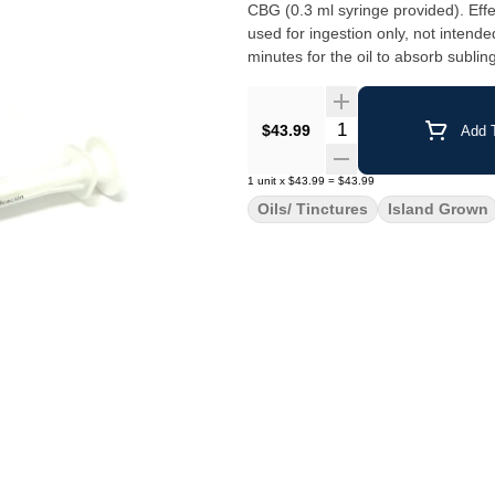
CBG (0.3 ml syringe provided). Effe
used for ingestion only, not intend
minutes for the oil to absorb sublin
our production facility on Vancouver
Quantity Selector
$43.99
Add T
1
unit
x
$43.99
=
$43.99
Oils/ Tinctures
Island Grown