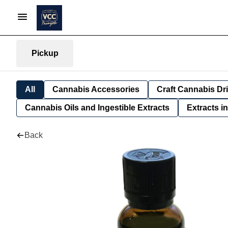
Pickup
All
Cannabis Accessories
Craft Cannabis Dr
Cannabis Oils and Ingestible Extracts
Extracts i
Back