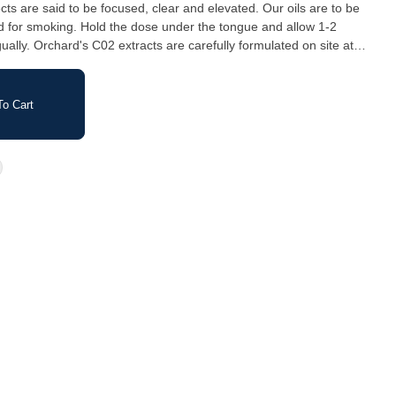
cts are said to be focused, clear and elevated. Our oils are to be
ed for smoking. Hold the dose under the tongue and allow 1-2
gually. Orchard's C02 extracts are carefully formulated on site at
 Island, B.C.
o Cart