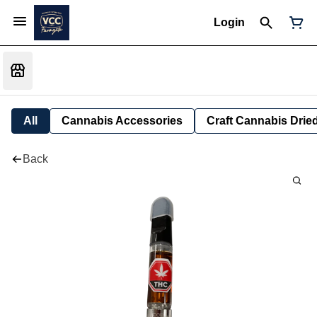
Login
All
Cannabis Accessories
Craft Cannabis Drie
Back