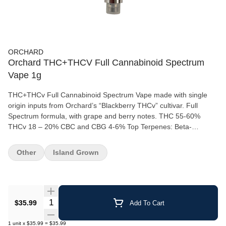
ORCHARD
Orchard THC+THCV Full Cannabinoid Spectrum
Vape 1g
THC+THCv Full Cannabinoid Spectrum Vape made with single
origin inputs from Orchard’s “Blackberry THCv” cultivar. Full
Spectrum formula, with grape and berry notes. THC 55-60%
THCv 18 – 20% CBC and CBG 4-6% Top Terpenes: Beta-
Caryophyllene, Farnesene, and Limonene Lineage: Blackberry
THCv (Sativa) “Cannabis Native Series” botanically extracted
Other
Island Grown
terpenes from Abstrax Tech
Quantity Selector
$35.99
Add To Cart
1
unit
x
$35.99
=
$35.99