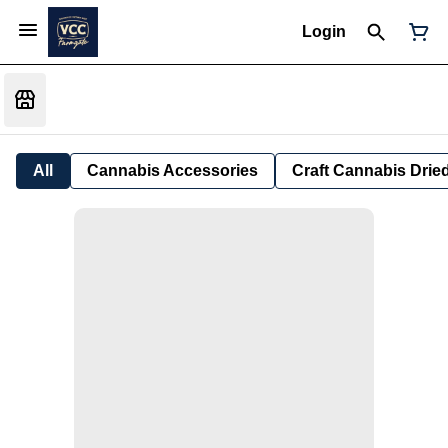
Login
All
Cannabis Accessories
Craft Cannabis Drie