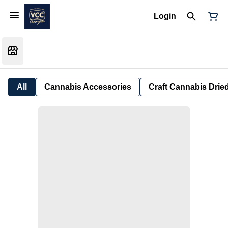
Login
All
Cannabis Accessories
Craft Cannabis Drie