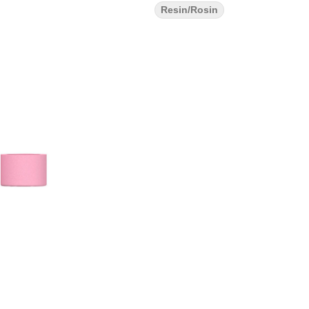
Resin/Rosin