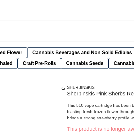
ied Flower
Cannabis Beverages and Non-Solid Edibles
nhaled
Craft Pre-Rolls
Cannabis Seeds
Cannabis
SHERBINSKIS
Sherbinskis Pink Sherbs Re
This 510 vape cartridge has been bui
blasting fresh-frozen flower throug
brings a strong strawberry profile w
This product is no longer ava