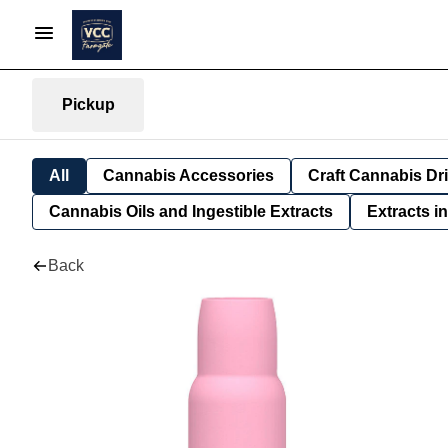
Pickup
All
Cannabis Accessories
Craft Cannabis Dr
Cannabis Oils and Ingestible Extracts
Extracts i
Back