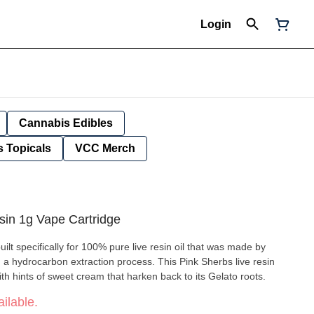
Login
Cannabis Edibles
 Topicals
VCC Merch
sin 1g Vape Cartridge
lt specifically for 100% pure live resin oil that was made by
h a hydrocarbon extraction process. This Pink Sherbs live resin
ith hints of sweet cream that harken back to its Gelato roots.
ilable.