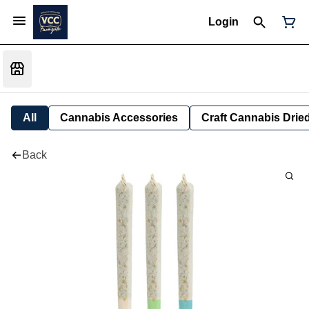
Login
All
Cannabis Accessories
Craft Cannabis Drie
Back