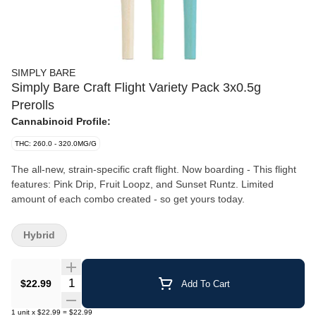
SIMPLY BARE
Simply Bare Craft Flight Variety Pack 3x0.5g
Prerolls
Cannabinoid Profile:
THC: 260.0 - 320.0MG/G
The all-new, strain-specific craft flight. Now boarding - This flight
features: Pink Drip, Fruit Loopz, and Sunset Runtz. Limited
amount of each combo created - so get yours today.
Hybrid
Quantity Selector
$22.99
Add To Cart
1
unit
x
$22.99
=
$22.99