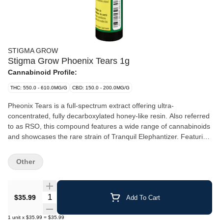
STIGMA GROW
Stigma Grow Phoenix Tears 1g
Cannabinoid Profile:
THC: 550.0 - 610.0MG/G
CBD: 150.0 - 200.0MG/G
Pheonix Tears is a full-spectrum extract offering ultra-
concentrated, fully decarboxylated honey-like resin. Also referred
to as RSO, this compound features a wide range of cannabinoids
and showcases the rare strain of Tranquil Elephantizer. Featuring
subtle flavours and aromas of herbs and spice with top terpenes
including Geraniol, Menthol, and Pinene.
Other
Quantity Selector
$35.99
Add To Cart
1
unit
x
$35.99
=
$35.99