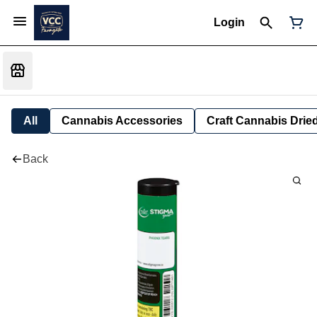
Login
All
Cannabis Accessories
Craft Cannabis Drie
Back