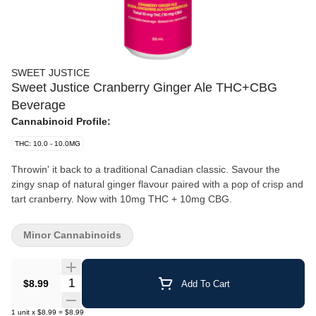
SWEET JUSTICE
Sweet Justice Cranberry Ginger Ale THC+CBG
Beverage
Cannabinoid Profile:
THC: 10.0 - 10.0MG
Throwin' it back to a traditional Canadian classic. Savour the
zingy snap of natural ginger flavour paired with a pop of crisp and
tart cranberry. Now with 10mg THC + 10mg CBG.
Minor Cannabinoids
Quantity Selector
$8.99
Add To Cart
1
unit
x
$8.99
=
$8.99