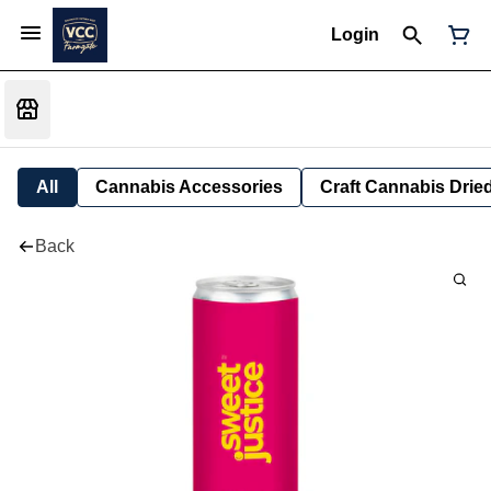
Login
All
Cannabis Accessories
Craft Cannabis Drie
Back