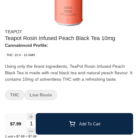
TEAPOT
Teapot Rosin Infused Peach Black Tea 10mg
Cannabinoid Profile:
THC: 10.0 - 10.0MG
Using only the finest ingredients, TeaPot Rosin Infused Peach
Black Tea is made with real black tea and natural peach flavour. It
contains 10mg of solventless THC with a refreshing taste.
THC
Live Rosin
Quantity Selector
$7.99
Add To Cart
1
unit
x
$7.99
=
$7.99