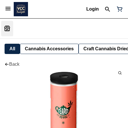
Login
All
Cannabis Accessories
Craft Cannabis Drie
Back