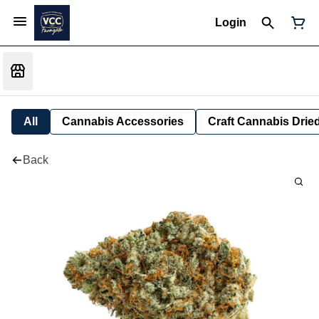
Login
All
Cannabis Accessories
Craft Cannabis Drie
Back