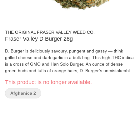
THE ORIGINAL FRASER VALLEY WEED CO.
Fraser Valley D Burger 28g
D. Burger is deliciously savoury, pungent and gassy — think
grilled cheese and dark garlic in a bulk bag. This high-THC indica
is a cross of GMO and Han Solo Burger. An ounce of dense
green buds and tufts of orange hairs, D. Burger’s unmistakeable
bud is greenhouse grown in BC’s Fraser Valley.
This product is no longer available.
Afghanica 2