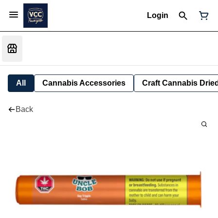
Login
All
Cannabis Accessories
Craft Cannabis Drie
Back