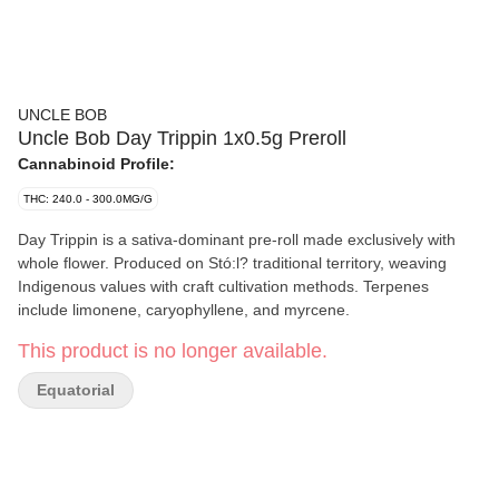
UNCLE BOB
Uncle Bob Day Trippin 1x0.5g Preroll
Cannabinoid Profile:
THC: 240.0 - 300.0MG/G
Day Trippin is a sativa-dominant pre-roll made exclusively with
whole flower. Produced on Stó:l? traditional territory, weaving
Indigenous values with craft cultivation methods. Terpenes
include limonene, caryophyllene, and myrcene.
This product is no longer available.
Equatorial