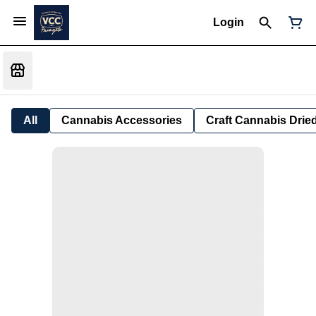
Login
All
Cannabis Accessories
Craft Cannabis Drie