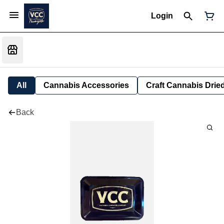
Login
All
Cannabis Accessories
Craft Cannabis Drie
Back