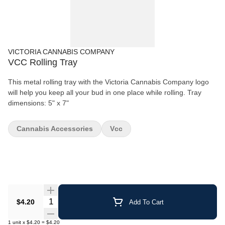
VICTORIA CANNABIS COMPANY
VCC Rolling Tray
This metal rolling tray with the Victoria Cannabis Company logo
will help you keep all your bud in one place while rolling. Tray
dimensions: 5" x 7"
Cannabis Accessories
Vcc
Quantity Selector
$4.20
Add To Cart
1
unit
x
$4.20
=
$4.20