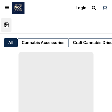
Login
All
Cannabis Accessories
Craft Cannabis Drie