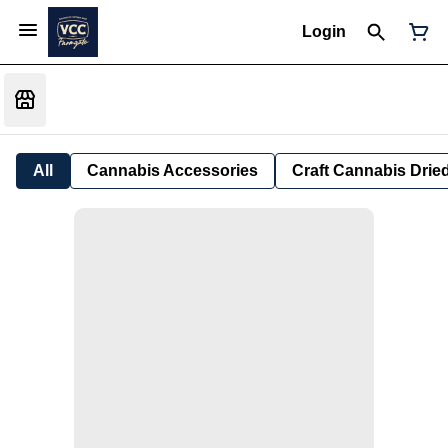
Login
All
Cannabis Accessories
Craft Cannabis Drie