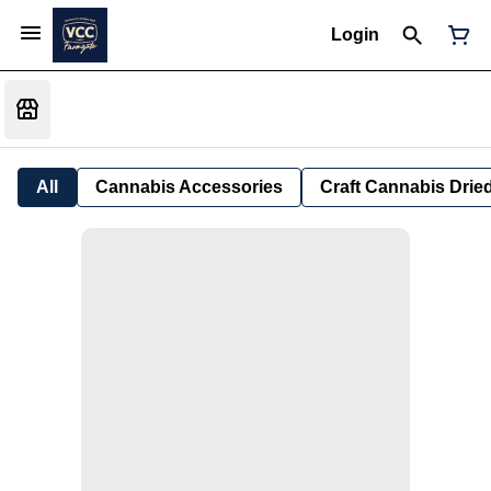
Login
All
Cannabis Accessories
Craft Cannabis Drie