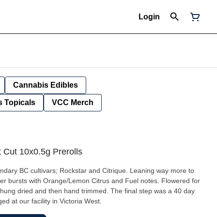
Login
Cannabis Edibles
 Topicals
VCC Merch
Cut 10x0.5g Prerolls
ndary BC cultivars; Rockstar and Citrique. Leaning way more to
lower bursts with Orange/Lemon Citrus and Fuel notes. Flowered for
 hung dried and then hand trimmed. The final step was a 40 day
 at our facility in Victoria West.