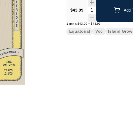
Quantity Selector
$43.99
Add T
1
unit
x
$43.99
=
$43.99
Equatorial
Vcc
Island Grow