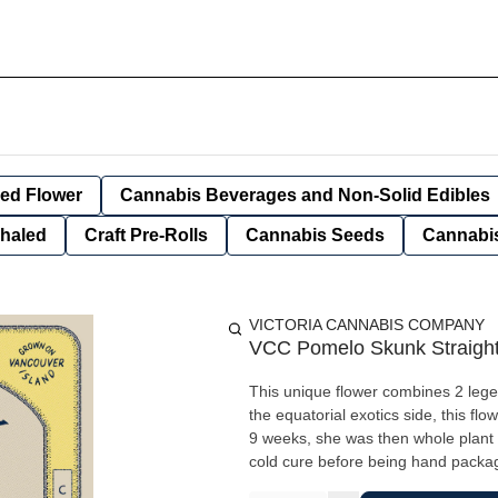
ied Flower
Cannabis Beverages and Non-Solid Edibles
nhaled
Craft Pre-Rolls
Cannabis Seeds
Cannabis
VICTORIA CANNABIS COMPANY
VCC Pomelo Skunk Straight 
This unique flower combines 2 lege
the equatorial exotics side, this f
9 weeks, she was then whole plant
cold cure before being hand packaged