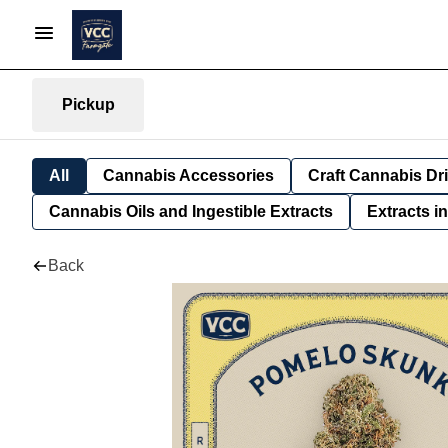
Pickup
All
Cannabis Accessories
Craft Cannabis Dr
Cannabis Oils and Ingestible Extracts
Extracts i
Back