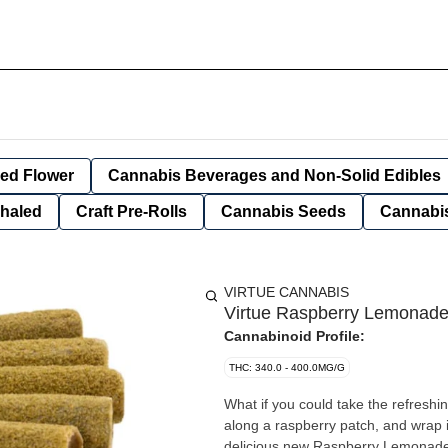
ied Flower
Cannabis Beverages and Non-Solid Edibles
nhaled
Craft Pre-Rolls
Cannabis Seeds
Cannabis
VIRTUE CANNABIS
Virtue Raspberry Lemonade 
Cannabinoid Profile:
THC: 340.0 - 400.0MG/G
What if you could take the refreshing
along a raspberry patch, and wrap it
delicious new Raspberry Lemonade 