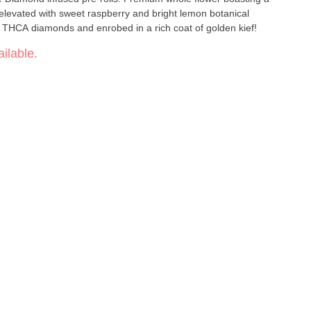
elevated with sweet raspberry and bright lemon botanical
e THCA diamonds and enrobed in a rich coat of golden kief!
ilable.