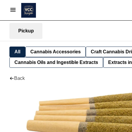
Pickup
All
Cannabis Accessories
Craft Cannabis Dr
Cannabis Oils and Ingestible Extracts
Extracts i
Back