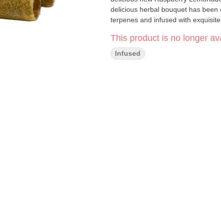
delicious herbal bouquet has been 
terpenes and infused with exquisit
This product is no longer ava
Infused