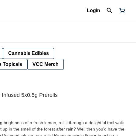
Login
Cannabis Edibles
 Topicals
VCC Merch
Infused 5x0.5g Prerolls
 brightness of a fresh lemon, roll it through a delightful trail walk
 up in the smell of the forest after rain? Well then you'd have the
Diamond infused pre-rolls! Premium whole flower boasting a